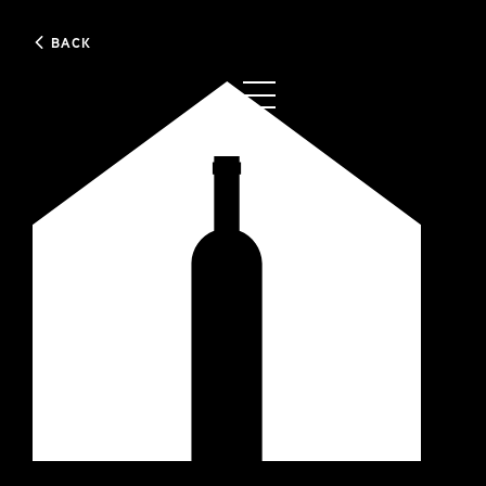
BACK
0