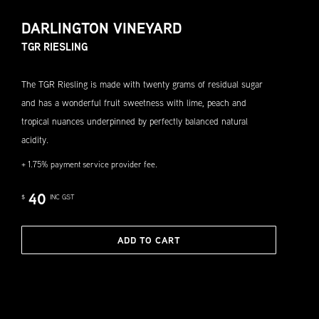
DARLINGTON VINEYARD
TGR RIESLING
The TGR Riesling is made with twenty grams of residual sugar
and has a wonderful fruit sweetness with lime, peach and
tropical nuances underpinned by perfectly balanced natural
acidity.
+ 1.75% payment service provider fee.
40
$
INC GST
ADD TO CART