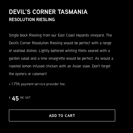
DEVIL'S CORNER TASMANIA
RESOLUTION RIESLING
Single block Riesling from our East Coast Hazards vineyard. The
Devil's Corner Resolution Riesling would be perfect with a range
of seafood dishes. Lightly battered whiting fillets seared with a
garden salad and a lime vinaigrette would be perfect. As would a
roasted lemon infused chicken with an Asian slaw. Don't forget
the oysters or calamari!
+ 1.75% payment service provider fee.
45
$
INC GST
ADD TO CART