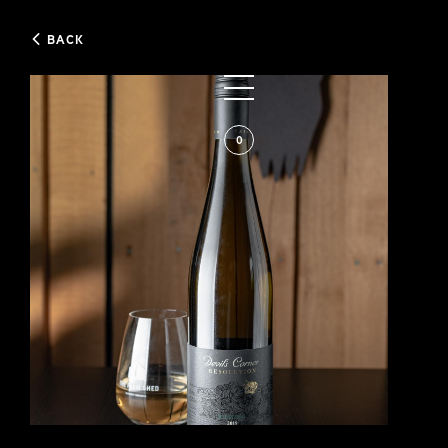
BACK
0