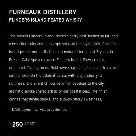
FURNEAUX DISTILLERY
FLINDERS ISLAND PEATED WHISKY
The second Flinders Island Peated Sherry cask bottled so far, and
a beautiful fruity and juicy expression of the style. 100% Flinders
Island peated malt - distilled and matured for almost 5 years in
French Oak/ Apera casks on Flinders Island. Slow proofed,
unfiltered. Tasting notes: Bold, sweet spice, fig, date and fruitcake
on the nose. On the palate it bursts with bright cherry, a
nuttiness, and a hint of licorice which develops to the oily,
aromatic smoke characteristic of our coastal peat. The finish
carries that gentle smoke, and a lovely sticky sweetness.
+ 1.75% payment service provider fee.
250
$
INC GST