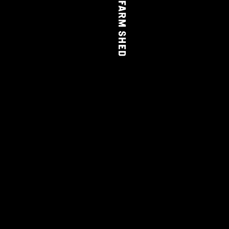
THE FARM SHED
WINE
CLUB
LEARN MORE