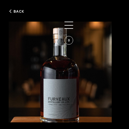
BACK
0