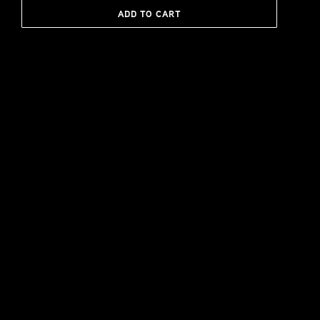
ADD TO CART