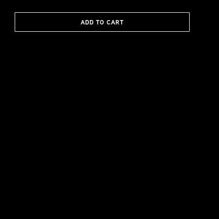
ADD TO CART