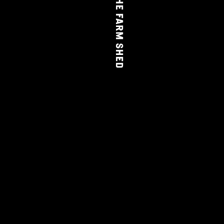
THE FARM SHED
WINE
CLUB
LEARN MORE