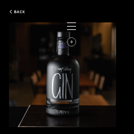
BACK
0