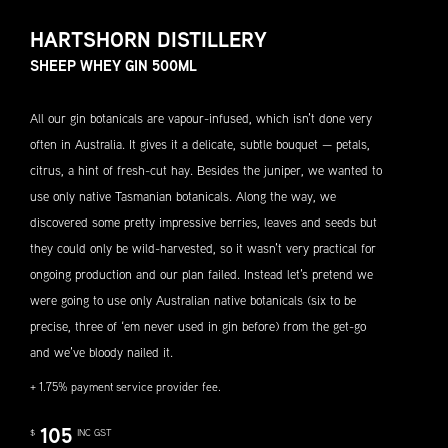
HARTSHORN DISTILLERY
SHEEP WHEY GIN 500ML
All our gin botanicals are vapour-infused, which isn’t done very
often in Australia. It gives it a delicate, subtle bouquet — petals,
citrus, a hint of fresh-cut hay. Besides the juniper, we wanted to
use only native Tasmanian botanicals. Along the way, we
discovered some pretty impressive berries, leaves and seeds but
they could only be wild-harvested, so it wasn’t very practical for
ongoing production and our plan failed. Instead let’s pretend we
were going to use only Australian native botanicals (six to be
precise, three of ‘em never used in gin before) from the get-go
and we’ve bloody nailed it.
+ 1.75% payment service provider fee.
105
$
INC GST