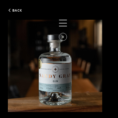
BACK
0