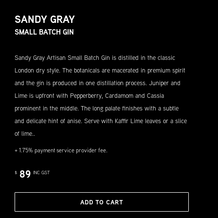
SANDY GRAY
SMALL BATCH GIN
Sandy Gray Artisan Small Batch Gin is distilled in the classic
London dry style. The botanicals are macerated in premium spirit
and the gin is produced in one distillation process. Juniper and
Lime is upfront with Pepperberry, Cardamom and Cassia
prominent in the middle. The long palate finishes with a subtle
and delicate hint of anise. Serve with Kaffir Lime leaves or a slice
of lime..
+ 1.75% payment service provider fee.
89
$
INC GST
ADD TO CART