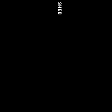
THE FARM SHED
WINE
CLUB
LEARN MORE