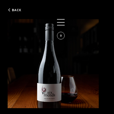
BACK
0