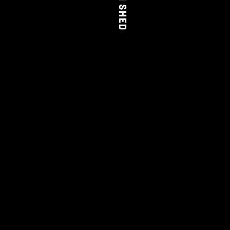
THE FARM SHED
WINE
CLUB
LEARN MORE