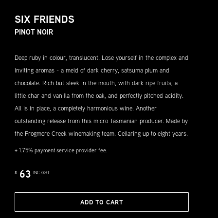
SIX FRIENDS
PINOT NOIR
Deep ruby in colour, translucent. Lose yourself in the complex and
inviting aromas - a meld of dark cherry, satsuma plum and
chocolate. Rich but sleek in the mouth, with dark ripe fruits, a
little char and vanilla from the oak, and perfectly pitched acidity.
All is in place, a completely harmonious wine. Another
outstanding release from this micro Tasmanian producer. Made by
the Frogmore Creek winemaking team. Cellaring up to eight years.
+ 1.75% payment service provider fee.
63
$
INC GST
ADD TO CART