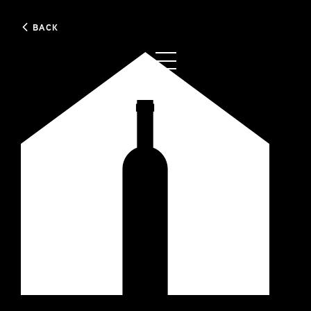
BACK
0