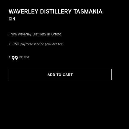
WAVERLEY DISTILLERY TASMANIA
GIN
From Waverley Distillery in Orford.
+ 1.75% payment service provider fee.
99
$
INC GST
ADD TO CART